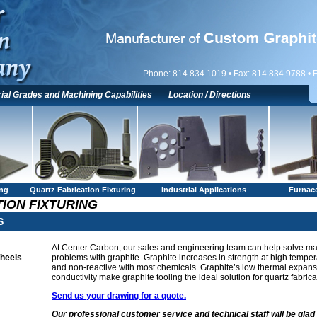
Phone: 814.834.1019 • Fax: 814.834.9788 • 
ial Grades and Machining Capabilities
Location / Directions
ing
Quartz Fabrication Fixturing
Industrial Applications
Furnace
ION FIXTURING
S
At Center Carbon, our sales and engineering team can help solve man
Wheels
problems with graphite. Graphite increases in strength at high temper
and non-reactive with most chemicals. Graphite’s low thermal expan
conductivity make graphite tooling the ideal solution for quartz fabrica
Send us your drawing for a quote.
Our professional customer service and technical staff will be glad