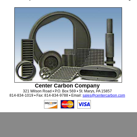
Center Carbon Company
321 Wilson Road • P.O. Box 569 • St. Marys, PA 15857
814-834-1019 • Fax: 814-834-9788 • Email:
sales@centercarbon.com