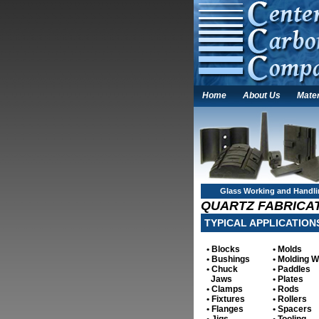
Home
About Us
Mater
Glass Working and Handl
QUARTZ FABRICAT
TYPICAL APPLICATION
• Blocks
• Molds
• Bushings
• Molding 
• Chuck
• Paddles
Jaws
• Plates
• Clamps
• Rods
• Fixtures
• Rollers
• Flanges
• Spacers